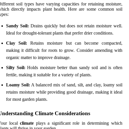
ifferent soil types have varying capacities for retaining moisture,
hich directly impacts plant health. Here are some common soil
ypes:
Sandy Soil:
Drains quickly but does not retain moisture well.
Ideal for drought-tolerant plants that prefer drier conditions.
Clay Soil:
Retains moisture but can become compacted,
making it difficult for roots to grow. Consider amending with
organic matter to improve drainage.
Silty Soil:
Holds moisture better than sandy soil and is often
fertile, making it suitable for a variety of plants.
Loamy Soil:
A balanced mix of sand, silt, and clay, loamy soil
retains moisture while providing good drainage, making it ideal
for most garden plants.
Understanding Climate Considerations
Your local
climate
plays a significant role in determining which
lants will thrive in your garden.