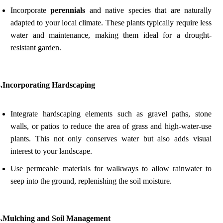
Incorporate
perennials
and native species that are naturally
adapted to your local climate. These plants typically require less
water and maintenance, making them ideal for a drought-
resistant garden.
3.Incorporating Hardscaping
Integrate hardscaping elements such as gravel paths, stone
walls, or patios to reduce the area of grass and high-water-use
plants. This not only conserves water but also adds visual
interest to your landscape.
Use permeable materials for walkways to allow rainwater to
seep into the ground, replenishing the soil moisture.
4.Mulching and Soil Management