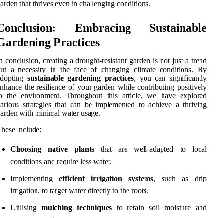
arden that thrives even in challenging conditions.
Conclusion: Embracing Sustainable
Gardening Practices
n conclusion, creating a drought-resistant garden is not just a trend
ut a necessity in the face of changing climate conditions. By
adopting
sustainable gardening practices
, you can significantly
nhance the resilience of your garden while contributing positively
to the environment. Throughout this article, we have explored
arious strategies that can be implemented to achieve a thriving
arden with minimal water usage.
hese include:
Choosing native plants
that are well-adapted to local
conditions and require less water.
Implementing
efficient irrigation systems
, such as drip
irrigation, to target water directly to the roots.
Utilising
mulching techniques
to retain soil moisture and