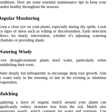
onditions. Here are some essential maintenance tips to keep your
arden healthy throughout the seasons.
Regular Monitoring
eep a close eye on your plants, especially during dry spells. Look
or signs of stress such as wilting or discolouration. Early detection
llows for timely intervention, whether it’s adjusting watering
chedules or providing shade.
Watering Wisely
Even drought-resistant plants need water, particularly when
stablishing their roots.
ater deeply but infrequently to encourage deep root growth. Aim
o water early in the morning or late in the evening to minimise
vaporation.
Mulching
Applying a layer of organic mulch around your plants can
significantly reduce moisture loss from the soil. Mulch also
suppresses weeds, which compete for water and nutrients. Use