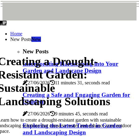
Home
New Posts
New
New Posts
Creating a Drought-
Incorporating Hardscaping into Your
Garden and Landscape Design
Resistant Garden:
27/06/2026
11 minutes 31, seconds read
Sustainable
Creating a Safe and Engaging Garden for
Landscaping Solutions
Children
27/06/2026
9 minutes 45, seconds read
earn how to create a drought-resistant garden with sustainable
Exploring the Latest Trends in Garden
andscaping solutions that conserve water and enhance your outdoor
pace.
and Landscaping Design