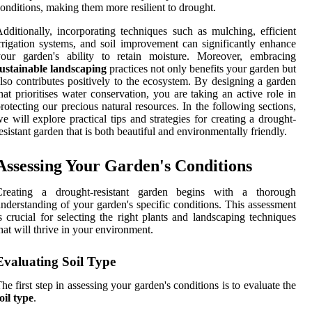
onditions, making them more resilient to drought.
dditionally, incorporating techniques such as mulching, efficient
rrigation systems, and soil improvement can significantly enhance
your garden's ability to retain moisture. Moreover, embracing
ustainable landscaping
practices not only benefits your garden but
lso contributes positively to the ecosystem. By designing a garden
hat prioritises water conservation, you are taking an active role in
rotecting our precious natural resources. In the following sections,
e will explore practical tips and strategies for creating a drought-
esistant garden that is both beautiful and environmentally friendly.
Assessing Your Garden's Conditions
Creating a drought-resistant garden begins with a thorough
nderstanding of your garden's specific conditions. This assessment
s crucial for selecting the right plants and landscaping techniques
hat will thrive in your environment.
Evaluating Soil Type
he first step in assessing your garden's conditions is to evaluate the
oil type
.