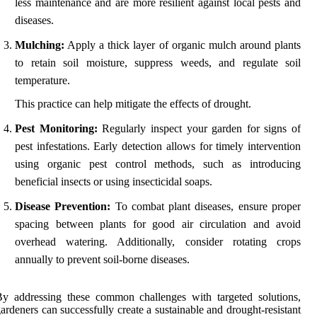
less maintenance and are more resilient against local pests and
diseases.
Mulching:
Apply a thick layer of organic mulch around plants
to retain soil moisture, suppress weeds, and regulate soil
temperature.
This practice can help mitigate the effects of drought.
Pest Monitoring:
Regularly inspect your garden for signs of
pest infestations. Early detection allows for timely intervention
using organic pest control methods, such as introducing
beneficial insects or using insecticidal soaps.
Disease Prevention:
To combat plant diseases, ensure proper
spacing between plants for good air circulation and avoid
overhead watering. Additionally, consider rotating crops
annually to prevent soil-borne diseases.
y addressing these common challenges with targeted solutions,
ardeners can successfully create a sustainable and drought-resistant