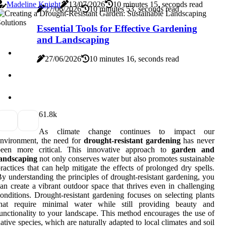
Madeline Knight
13/07/2026
10 minutes 15, seconds read
27/06/2026
10 minutes 53, seconds read
Essential Tools for Effective Gardening
and Landscaping
27/06/2026
10 minutes 16, seconds read
6
1.8k
As climate change continues to impact our
nvironment, the need for
drought-resistant gardening
has never
been more critical. This innovative approach to
garden and
landscaping
not only conserves water but also promotes sustainable
ractices that can help mitigate the effects of prolonged dry spells.
y understanding the principles of drought-resistant gardening, you
an create a vibrant outdoor space that thrives even in challenging
onditions. Drought-resistant gardening focuses on selecting plants
that require minimal water while still providing beauty and
unctionality to your landscape. This method encourages the use of
ative species, which are naturally adapted to local climates and soil