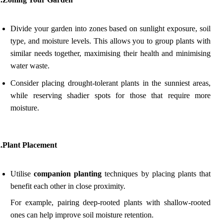
Divide your garden into zones based on sunlight exposure, soil
type, and moisture levels. This allows you to group plants with
similar needs together, maximising their health and minimising
water waste.
Consider placing drought-tolerant plants in the sunniest areas,
while reserving shadier spots for those that require more
moisture.
2.Plant Placement
Utilise
companion planting
techniques by placing plants that
benefit each other in close proximity.
For example, pairing deep-rooted plants with shallow-rooted
ones can help improve soil moisture retention.