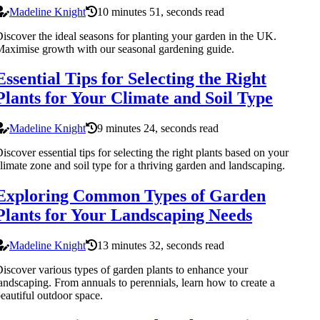
Madeline Knight
10 minutes 51, seconds read
iscover the ideal seasons for planting your garden in the UK.
aximise growth with our seasonal gardening guide.
Essential Tips for Selecting the Right
Plants for Your Climate and Soil Type
Madeline Knight
9 minutes 24, seconds read
iscover essential tips for selecting the right plants based on your
limate zone and soil type for a thriving garden and landscaping.
Exploring Common Types of Garden
Plants for Your Landscaping Needs
Madeline Knight
13 minutes 32, seconds read
iscover various types of garden plants to enhance your
andscaping. From annuals to perennials, learn how to create a
eautiful outdoor space.