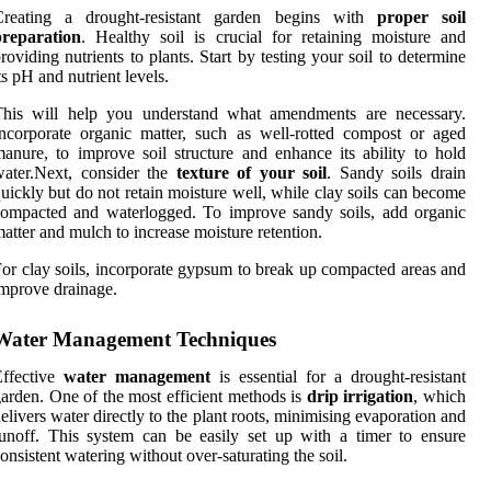
Creating a drought-resistant garden begins with
proper soil
preparation
. Healthy soil is crucial for retaining moisture and
roviding nutrients to plants. Start by testing your soil to determine
ts pH and nutrient levels.
This will help you understand what amendments are necessary.
ncorporate organic matter, such as well-rotted compost or aged
anure, to improve soil structure and enhance its ability to hold
ater.Next, consider the
texture of your soil
. Sandy soils drain
uickly but do not retain moisture well, while clay soils can become
ompacted and waterlogged. To improve sandy soils, add organic
atter and mulch to increase moisture retention.
or clay soils, incorporate gypsum to break up compacted areas and
mprove drainage.
Water Management Techniques
Effective
water management
is essential for a drought-resistant
arden. One of the most efficient methods is
drip irrigation
, which
elivers water directly to the plant roots, minimising evaporation and
unoff. This system can be easily set up with a timer to ensure
onsistent watering without over-saturating the soil.