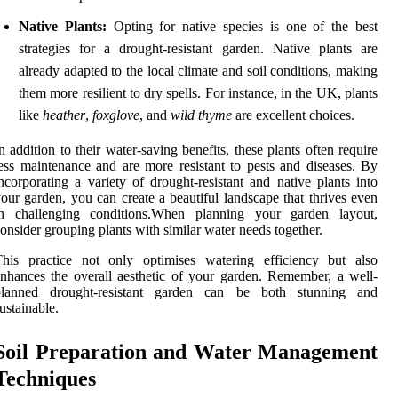
Native Plants:
Opting for native species is one of the best
strategies for a drought-resistant garden. Native plants are
already adapted to the local climate and soil conditions, making
them more resilient to dry spells. For instance, in the UK, plants
like
heather
,
foxglove
, and
wild thyme
are excellent choices.
n addition to their water-saving benefits, these plants often require
ess maintenance and are more resistant to pests and diseases. By
ncorporating a variety of drought-resistant and native plants into
our garden, you can create a beautiful landscape that thrives even
in challenging conditions.When planning your garden layout,
onsider grouping plants with similar water needs together.
This practice not only optimises watering efficiency but also
nhances the overall aesthetic of your garden. Remember, a well-
planned drought-resistant garden can be both stunning and
ustainable.
Soil Preparation and Water Management
Techniques