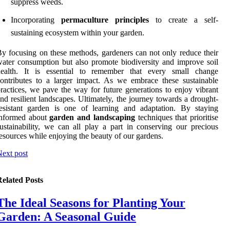
suppress weeds.
Incorporating
permaculture principles
to create a self-
sustaining ecosystem within your garden.
y focusing on these methods, gardeners can not only reduce their
ater consumption but also promote biodiversity and improve soil
health. It is essential to remember that every small change
ontributes to a larger impact. As we embrace these sustainable
ractices, we pave the way for future generations to enjoy vibrant
nd resilient landscapes. Ultimately, the journey towards a drought-
esistant garden is one of learning and adaptation. By staying
informed about
garden and landscaping
techniques that prioritise
ustainability, we can all play a part in conserving our precious
esources while enjoying the beauty of our gardens.
ext post
elated Posts
The Ideal Seasons for Planting Your
Garden: A Seasonal Guide