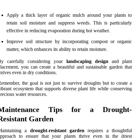
Apply a thick layer of organic mulch around your plants to
retain soil moisture and suppress weeds. This is particularly
effective in reducing evaporation during hot weather.
Improve soil structure by incorporating compost or organic
matter, which enhances its ability to retain moisture.
By carefully considering your
landscaping design
and plant
lacement, you can create a beautiful and sustainable garden that
hrives even in dry conditions.
emember, the goal is not just to survive droughts but to create a
ibrant ecosystem that supports diverse plant life while conserving
recious water resources.
Maintenance Tips for a Drought-
Resistant Garden
Maintaining a
drought-resistant garden
requires a thoughtful
approach to ensure that your plants thrive even in the driest