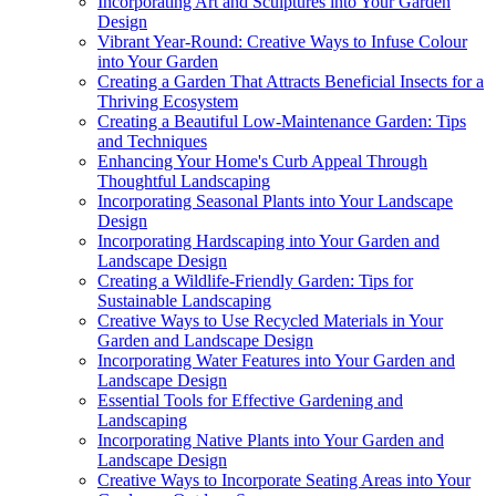
Incorporating Art and Sculptures into Your Garden
Design
Vibrant Year-Round: Creative Ways to Infuse Colour
into Your Garden
Creating a Garden That Attracts Beneficial Insects for a
Thriving Ecosystem
Creating a Beautiful Low-Maintenance Garden: Tips
and Techniques
Enhancing Your Home's Curb Appeal Through
Thoughtful Landscaping
Incorporating Seasonal Plants into Your Landscape
Design
Incorporating Hardscaping into Your Garden and
Landscape Design
Creating a Wildlife-Friendly Garden: Tips for
Sustainable Landscaping
Creative Ways to Use Recycled Materials in Your
Garden and Landscape Design
Incorporating Water Features into Your Garden and
Landscape Design
Essential Tools for Effective Gardening and
Landscaping
Incorporating Native Plants into Your Garden and
Landscape Design
Creative Ways to Incorporate Seating Areas into Your