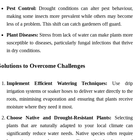
Pest Control:
Drought conditions can alter pest behaviour,
making some insects more prevalent while others may become
less of a problem. This shift can catch gardeners off guard.
Plant Diseases:
Stress from lack of water can make plants more
susceptible to diseases, particularly fungal infections that thrive
in dry conditions.
Solutions to Overcome Challenges
Implement Efficient Watering Techniques:
Use drip
irrigation systems or soaker hoses to deliver water directly to the
roots, minimising evaporation and ensuring that plants receive
moisture where they need it most.
Choose Native and Drought-Resistant Plants:
Selecting
plants that are naturally adapted to your local climate can
significantly reduce water needs. Native species often require