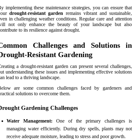
y implementing these maintenance strategies, you can ensure that
your
drought-resistant garden
remains vibrant and sustainable,
ven in challenging weather conditions. Regular care and attention
will not only enhance the beauty of your landscape but also
ontribute to its resilience against drought.
Common Challenges and Solutions in
Drought-Resistant Gardening
reating a drought-resistant garden can present several challenges,
ut understanding these issues and implementing effective solutions
an lead to a thriving landscape.
Below are some common challenges faced by gardeners and
ractical solutions to overcome them.
Drought Gardening Challenges
Water Management:
One of the primary challenges is
managing water efficiently. During dry spells, plants may not
receive adequate moisture, leading to stress and poor growth.