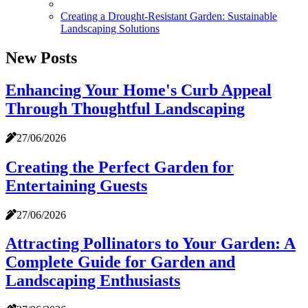
Creating a Drought-Resistant Garden: Sustainable
Landscaping Solutions
New Posts
Enhancing Your Home's Curb Appeal
Through Thoughtful Landscaping
27/06/2026
Creating the Perfect Garden for
Entertaining Guests
27/06/2026
Attracting Pollinators to Your Garden: A
Complete Guide for Garden and
Landscaping Enthusiasts