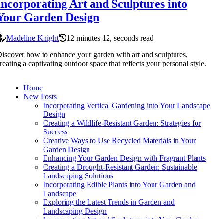
Incorporating Art and Sculptures into
Your Garden Design
Madeline Knight
12 minutes 12, seconds read
iscover how to enhance your garden with art and sculptures,
reating a captivating outdoor space that reflects your personal style.
Home
New Posts
Incorporating Vertical Gardening into Your Landscape
Design
Creating a Wildlife-Resistant Garden: Strategies for
Success
Creative Ways to Use Recycled Materials in Your
Garden Design
Enhancing Your Garden Design with Fragrant Plants
Creating a Drought-Resistant Garden: Sustainable
Landscaping Solutions
Incorporating Edible Plants into Your Garden and
Landscape
Exploring the Latest Trends in Garden and
Landscaping Design