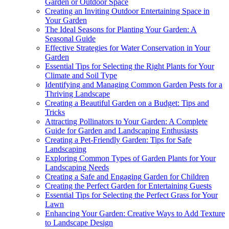
Garden or Outdoor Space
Creating an Inviting Outdoor Entertaining Space in
Your Garden
The Ideal Seasons for Planting Your Garden: A
Seasonal Guide
Effective Strategies for Water Conservation in Your
Garden
Essential Tips for Selecting the Right Plants for Your
Climate and Soil Type
Identifying and Managing Common Garden Pests for a
Thriving Landscape
Creating a Beautiful Garden on a Budget: Tips and
Tricks
Attracting Pollinators to Your Garden: A Complete
Guide for Garden and Landscaping Enthusiasts
Creating a Pet-Friendly Garden: Tips for Safe
Landscaping
Exploring Common Types of Garden Plants for Your
Landscaping Needs
Creating a Safe and Engaging Garden for Children
Creating the Perfect Garden for Entertaining Guests
Essential Tips for Selecting the Perfect Grass for Your
Lawn
Enhancing Your Garden: Creative Ways to Add Texture
to Landscape Design