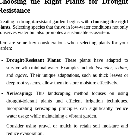
Choosing the Right Plants for Drought
Resistance
reating a drought-resistant garden begins with
choosing the right
lants
. Selecting species that thrive in low-water conditions not only
onserves water but also promotes a sustainable ecosystem.
ere are some key considerations when selecting plants for your
arden:
Drought-Resistant Plants:
These plants have adapted to
survive with minimal water. Examples include
lavender
,
sedum
,
and
agave
. Their unique adaptations, such as thick leaves or
deep root systems, allow them to store moisture effectively.
Xeriscaping:
This landscaping method focuses on using
drought-tolerant plants and efficient irrigation techniques.
Incorporating xeriscaping principles can significantly reduce
water usage while maintaining a vibrant garden.
Consider using gravel or mulch to retain soil moisture and
reduce evaporation.