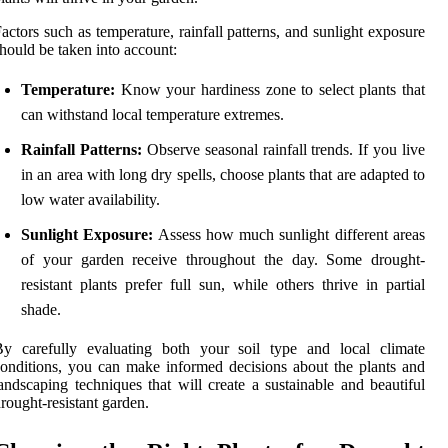
actors such as temperature, rainfall patterns, and sunlight exposure
hould be taken into account:
Temperature:
Know your hardiness zone to select plants that
can withstand local temperature extremes.
Rainfall Patterns:
Observe seasonal rainfall trends. If you live
in an area with long dry spells, choose plants that are adapted to
low water availability.
Sunlight Exposure:
Assess how much sunlight different areas
of your garden receive throughout the day. Some drought-
resistant plants prefer full sun, while others thrive in partial
shade.
By carefully evaluating both your soil type and local climate
onditions, you can make informed decisions about the plants and
andscaping techniques that will create a sustainable and beautiful
rought-resistant garden.