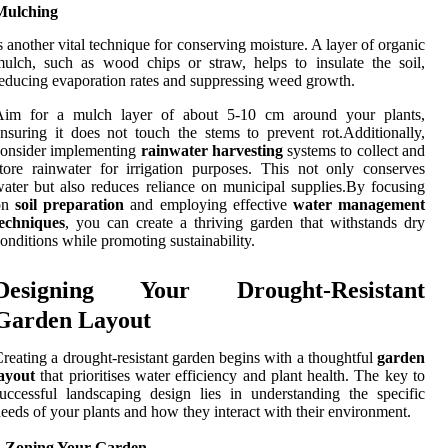
Mulching
s another vital technique for conserving moisture. A layer of organic
ulch, such as wood chips or straw, helps to insulate the soil,
educing evaporation rates and suppressing weed growth.
Aim for a mulch layer of about 5-10 cm around your plants,
nsuring it does not touch the stems to prevent rot.Additionally,
consider implementing
rainwater harvesting
systems to collect and
tore rainwater for irrigation purposes. This not only conserves
ater but also reduces reliance on municipal supplies.By focusing
on
soil preparation
and employing effective
water management
techniques
, you can create a thriving garden that withstands dry
onditions while promoting sustainability.
Designing Your Drought-Resistant
Garden Layout
reating a drought-resistant garden begins with a thoughtful
garden
ayout
that prioritises water efficiency and plant health. The key to
uccessful landscaping design lies in understanding the specific
eeds of your plants and how they interact with their environment.
1.Zoning Your Garden