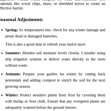
aterials like wood chips, straw, or shredded leaves to create an
ffective barrier.
Seasonal Adjustments
Spring:
As temperatures rise, check for any winter damage and
prune dead or damaged branches.
This is also a good time to refresh your mulch layer.
Summer:
Monitor soil moisture levels closely. Consider using
drip irrigation systems to deliver water directly to the roots
without waste.
Autumn:
Prepare your garden for winter by cutting back
perennials and adding compost to enrich the soil for the next
growing season.
Winter:
Protect sensitive plants from frost by covering them
with burlap or frost cloth. Ensure that any evergreen plants are
adequately watered before the ground freezes.