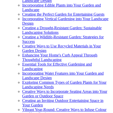
Landscape Design
Incorporating Edible Plants into Your Garden and
Landscape
Creating the Perfect Garden for Entertaining Guests
Incorporating Vertical Gardening into Your Landscape
Design
Creating a Drought-Resistant Garden: Sustainable
Landscaping Solutions
Creating a Wildlife-Resistant Garden: Strategies for
Success
Creative Ways to Use Recycled Materials in Your
Garden Design
Enhancing Your Home's Curb Appeal Through
Thoughtful Landscaping
Essential Tools for Effective Gardening and
Landscaping
Incorporating Water Features into Your Garden and
Landscape Design
Exploring Common Types of Garden Plants for Your
Landscaping Needs
Creative Ways to Incorporate Seating Areas into Your
Garden or Outdoor Space
Creating an Inviting Outdoor Entertaining Space in
Your Garden
Vibrant Year-Round: Creative Ways to Infuse Colour