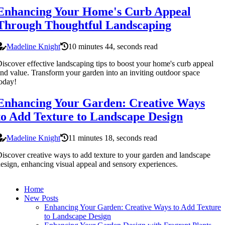
Enhancing Your Home's Curb Appeal
Through Thoughtful Landscaping
Madeline Knight
10 minutes 44, seconds read
iscover effective landscaping tips to boost your home's curb appeal
nd value. Transform your garden into an inviting outdoor space
oday!
Enhancing Your Garden: Creative Ways
to Add Texture to Landscape Design
Madeline Knight
11 minutes 18, seconds read
iscover creative ways to add texture to your garden and landscape
esign, enhancing visual appeal and sensory experiences.
Home
New Posts
Enhancing Your Garden: Creative Ways to Add Texture
to Landscape Design