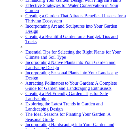
Enhancing Your Garden Design with Fragrant Plants
Effective Strategies for Water Conservation in Your
Garden
Creating a Garden That Attracts Beneficial Insects for a
Thriving Ecosystem
Incorporating Art and Sculptures into Your Garden
Design
Creating a Beautiful Garden on a Budget: Tips and
Tricks
Essential Tips for Selecting the Right Plants for Your
Climate and Soil Type
Incorporating Native Plants into Your Garden and
Landscape Design
Incorporating Seasonal Plants into Your Landscape
Design
Attracting Pollinators to Your Garden: A Complete
Guide for Garden and Landscaping Enthusiasts
Creating a Pet-Friendly Garden: Tips for Safe
Landscaping
Exploring the Latest Trends in Garden and
Landscaping Design
The Ideal Seasons for Planting Your Garden: A
Seasonal Guide
Incorporating Hardscaping into Your Garden and