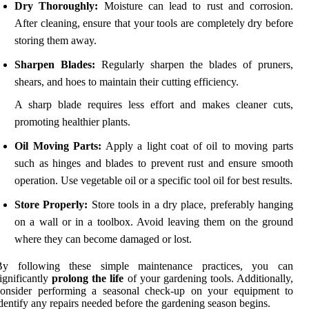
Dry Thoroughly:
Moisture can lead to rust and corrosion.
After cleaning, ensure that your tools are completely dry before
storing them away.
Sharpen Blades:
Regularly sharpen the blades of pruners,
shears, and hoes to maintain their cutting efficiency.
A sharp blade requires less effort and makes cleaner cuts,
promoting healthier plants.
Oil Moving Parts:
Apply a light coat of oil to moving parts
such as hinges and blades to prevent rust and ensure smooth
operation. Use vegetable oil or a specific tool oil for best results.
Store Properly:
Store tools in a dry place, preferably hanging
on a wall or in a toolbox. Avoid leaving them on the ground
where they can become damaged or lost.
By following these simple maintenance practices, you can
ignificantly
prolong the life
of your gardening tools. Additionally,
consider performing a seasonal check-up on your equipment to
dentify any repairs needed before the gardening season begins.