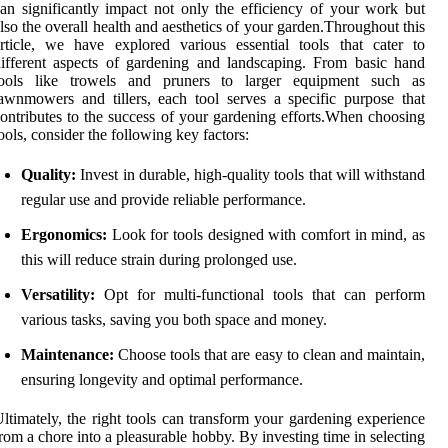
an significantly impact not only the efficiency of your work but
lso the overall health and aesthetics of your garden.Throughout this
rticle, we have explored various essential tools that cater to
ifferent aspects of gardening and landscaping. From basic hand
tools like trowels and pruners to larger equipment such as
awnmowers and tillers, each tool serves a specific purpose that
ontributes to the success of your gardening efforts.When choosing
ools, consider the following key factors:
Quality:
Invest in durable, high-quality tools that will withstand
regular use and provide reliable performance.
Ergonomics:
Look for tools designed with comfort in mind, as
this will reduce strain during prolonged use.
Versatility:
Opt for multi-functional tools that can perform
various tasks, saving you both space and money.
Maintenance:
Choose tools that are easy to clean and maintain,
ensuring longevity and optimal performance.
ltimately, the right tools can transform your gardening experience
rom a chore into a pleasurable hobby. By investing time in selecting