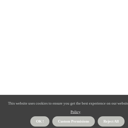
This website uses cookies to ensure you get the best experience on our websit
Policy
.
OK !
Custom Permisions
Reject All