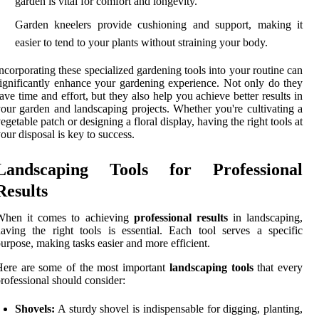
garden is vital for comfort and longevity.
Garden kneelers provide cushioning and support, making it
easier to tend to your plants without straining your body.
ncorporating these specialized gardening tools into your routine can
ignificantly enhance your gardening experience. Not only do they
ave time and effort, but they also help you achieve better results in
our garden and landscaping projects. Whether you're cultivating a
egetable patch or designing a floral display, having the right tools at
our disposal is key to success.
Landscaping Tools for Professional
Results
When it comes to achieving
professional results
in landscaping,
aving the right tools is essential. Each tool serves a specific
urpose, making tasks easier and more efficient.
ere are some of the most important
landscaping tools
that every
rofessional should consider:
Shovels:
A sturdy shovel is indispensable for digging, planting,