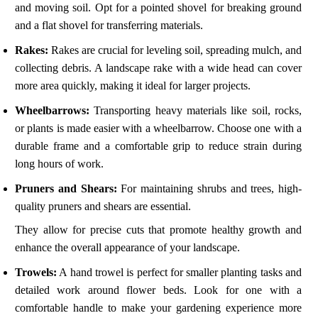
and moving soil. Opt for a pointed shovel for breaking ground
and a flat shovel for transferring materials.
Rakes:
Rakes are crucial for leveling soil, spreading mulch, and
collecting debris. A landscape rake with a wide head can cover
more area quickly, making it ideal for larger projects.
Wheelbarrows:
Transporting heavy materials like soil, rocks,
or plants is made easier with a wheelbarrow. Choose one with a
durable frame and a comfortable grip to reduce strain during
long hours of work.
Pruners and Shears:
For maintaining shrubs and trees, high-
quality pruners and shears are essential.
They allow for precise cuts that promote healthy growth and
enhance the overall appearance of your landscape.
Trowels:
A hand trowel is perfect for smaller planting tasks and
detailed work around flower beds. Look for one with a
comfortable handle to make your gardening experience more