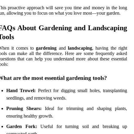
his proactive approach will save you time and money in the long
un, allowing you to focus on what you love most—your garden.
FAQs About Gardening and Landscaping
Tools
When it comes to
gardening
and
landscaping
, having the right
ools can make all the difference. Here are some frequently asked
uestions that can help you understand more about these essential
ools:
What are the most essential gardening tools?
Hand Trowel:
Perfect for digging small holes, transplanting
seedlings, and removing weeds.
Pruning Shears:
Ideal for trimming and shaping plants,
ensuring healthy growth.
Garden Fork:
Useful for turning soil and breaking up
compacted earth.