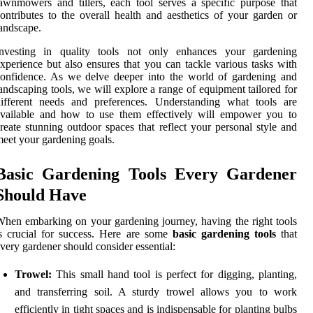
awnmowers and tillers, each tool serves a specific purpose that
ontributes to the overall health and aesthetics of your garden or
andscape.
Investing in quality tools not only enhances your gardening
xperience but also ensures that you can tackle various tasks with
onfidence. As we delve deeper into the world of gardening and
andscaping tools, we will explore a range of equipment tailored for
different needs and preferences. Understanding what tools are
available and how to use them effectively will empower you to
reate stunning outdoor spaces that reflect your personal style and
eet your gardening goals.
Basic Gardening Tools Every Gardener
Should Have
hen embarking on your gardening journey, having the right tools
s crucial for success. Here are some
basic gardening tools
that
very gardener should consider essential:
Trowel:
This small hand tool is perfect for digging, planting,
and transferring soil. A sturdy trowel allows you to work
efficiently in tight spaces and is indispensable for planting bulbs