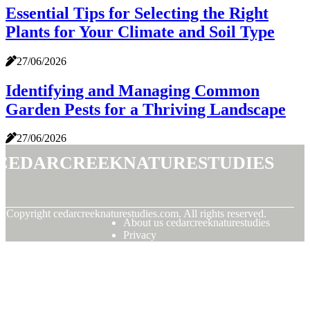
Essential Tips for Selecting the Right
Plants for Your Climate and Soil Type
27/06/2026
Identifying and Managing Common
Garden Pests for a Thriving Landscape
27/06/2026
cedarcreeknaturestudies
© Copyright
cedarcreeknaturestudies.com. All rights reserved.
About us cedarcreeknaturestudies
Privacy