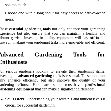
soil too much.
Choose one with a long spout for easy access to hard-to-reach
areas.
These
essential gardening tools
not only enhance your gardening
xperience but also ensure that you can maintain a healthy and
ibrant garden. Investing in quality equipment will pay off in the
ong run, making your gardening tasks more enjoyable and efficient.
Advanced Gardening Tools for
Enthusiasts
or serious gardeners looking to elevate their gardening game,
nvesting in
advanced gardening tools
is essential. These tools not
only enhance efficiency but also improve the quality of your
gardening efforts. Here are some must-have
professional
gardening equipment
that can make a significant difference:
Soil Testers:
Understanding your soil's pH and nutrient levels is
crucial for successful gardening.