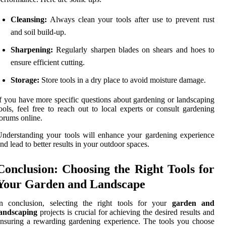
Cleansing:
Always clean your tools after use to prevent rust
and soil build-up.
Sharpening:
Regularly sharpen blades on shears and hoes to
ensure efficient cutting.
Storage:
Store tools in a dry place to avoid moisture damage.
f you have more specific questions about gardening or landscaping
ools, feel free to reach out to local experts or consult gardening
orums online.
nderstanding your tools will enhance your gardening experience
nd lead to better results in your outdoor spaces.
Conclusion: Choosing the Right Tools for
Your Garden and Landscape
In conclusion, selecting the right tools for your
garden and
landscaping
projects is crucial for achieving the desired results and
nsuring a rewarding gardening experience. The tools you choose