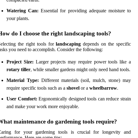
Watering Can:
Essential for providing adequate moisture to
your plants.
How do I choose the right landscaping tools?
electing the right tools for
landscaping
depends on the specific
asks you need to accomplish. Consider the following:
Project Size:
Larger projects may require power tools like a
rotary tiller
, while smaller gardens might only need hand tools.
Material Type:
Different materials (soil, mulch, stone) may
require specific tools such as a
shovel
or a
wheelbarrow
.
User Comfort:
Ergonomically designed tools can reduce strain
and make your work more enjoyable.
What maintenance do gardening tools require?
Caring for your gardening tools is crucial for longevity and
erformance. Here are some tips: