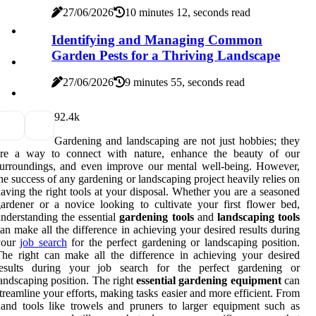
27/06/2026
10 minutes 12, seconds read
Identifying and Managing Common
Garden Pests for a Thriving Landscape
27/06/2026
9 minutes 55, seconds read
9
2.4k
Gardening and landscaping are not just hobbies; they
are a way to connect with nature, enhance the beauty of our
urroundings, and even improve our mental well-being. However,
he success of any gardening or landscaping project heavily relies on
aving the right tools at your disposal. Whether you are a seasoned
ardener or a novice looking to cultivate your first flower bed,
nderstanding the essential
gardening tools
and
landscaping tools
an make all the difference in achieving your desired results during
your
job search
for the perfect gardening or landscaping position.
he right can make all the difference in achieving your desired
results during your job search for the perfect gardening or
andscaping position. The right
essential gardening equipment
can
treamline your efforts, making tasks easier and more efficient. From
and tools like trowels and pruners to larger equipment such as