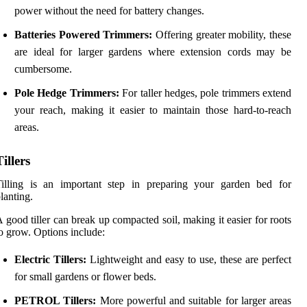
power without the need for battery changes.
Batteries Powered Trimmers:
Offering greater mobility, these
are ideal for larger gardens where extension cords may be
cumbersome.
Pole Hedge Trimmers:
For taller hedges, pole trimmers extend
your reach, making it easier to maintain those hard-to-reach
areas.
Tillers
Tilling is an important step in preparing your garden bed for
lanting.
 good tiller can break up compacted soil, making it easier for roots
o grow. Options include:
Electric Tillers:
Lightweight and easy to use, these are perfect
for small gardens or flower beds.
PETROL Tillers:
More powerful and suitable for larger areas