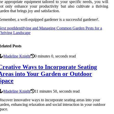
he appropriate equipment tailored to your specific needs, you will
ot only enhance your productivity but also cultivate a thriving
arden that brings joy and satisfaction.
emember, a well-equipped gardener is a successful gardener!.
ext post
Identifying and Managing Common Garden Pests for a
Thriving Landscape
elated Posts
Madeline Knight
0 minutes 0, seconds read
Creative Ways to Incorporate Seating
Areas into Your Garden or Outdoor
Space
Madeline Knight
11 minutes 50, seconds read
iscover innovative ways to incorporate seating areas into your
arden, enhancing relaxation and social interaction in your outdoor
pace.