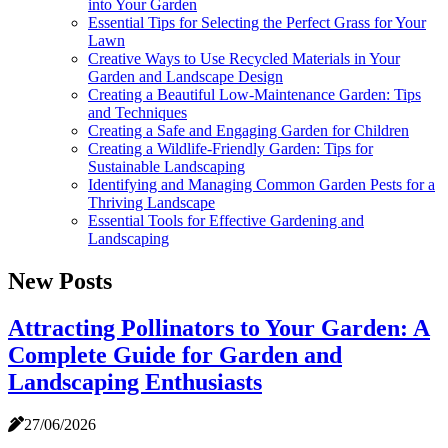
into Your Garden
Essential Tips for Selecting the Perfect Grass for Your
Lawn
Creative Ways to Use Recycled Materials in Your
Garden and Landscape Design
Creating a Beautiful Low-Maintenance Garden: Tips
and Techniques
Creating a Safe and Engaging Garden for Children
Creating a Wildlife-Friendly Garden: Tips for
Sustainable Landscaping
Identifying and Managing Common Garden Pests for a
Thriving Landscape
Essential Tools for Effective Gardening and
Landscaping
New Posts
Attracting Pollinators to Your Garden: A
Complete Guide for Garden and
Landscaping Enthusiasts
27/06/2026