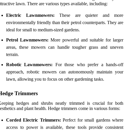
ttractive lawn. There are various types available, including:
Electric Lawnmowers:
These are quieter and more
environmentally friendly than their petrol counterparts. They are
ideal for small to medium-sized gardens.
Petrol Lawnmowers:
More powerful and suitable for larger
areas, these mowers can handle tougher grass and uneven
terrain.
Robotic Lawnmowers:
For those who prefer a hands-off
approach, robotic mowers can autonomously maintain your
lawn, allowing you to focus on other gardening tasks.
Hedge Trimmers
Keeping hedges and shrubs neatly trimmed is crucial for both
esthetics and plant health. Hedge trimmers come in various forms:
Corded Electric Trimmers:
Perfect for small gardens where
access to power is available, these tools provide consistent