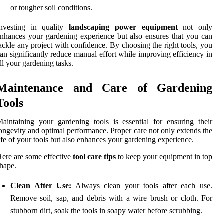
or tougher soil conditions.
Investing in quality
landscaping power equipment
not only
nhances your gardening experience but also ensures that you can
ackle any project with confidence. By choosing the right tools, you
an significantly reduce manual effort while improving efficiency in
ll your gardening tasks.
Maintenance and Care of Gardening
Tools
aintaining your gardening tools is essential for ensuring their
ongevity and optimal performance. Proper care not only extends the
ife of your tools but also enhances your gardening experience.
ere are some effective
tool care tips
to keep your equipment in top
hape.
Clean After Use:
Always clean your tools after each use.
Remove soil, sap, and debris with a wire brush or cloth. For
stubborn dirt, soak the tools in soapy water before scrubbing.