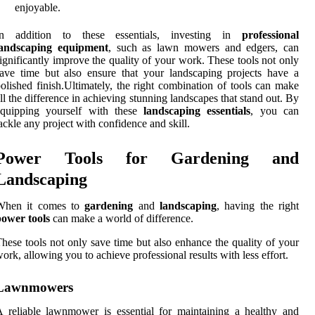
enjoyable.
In addition to these essentials, investing in
professional
landscaping equipment
, such as lawn mowers and edgers, can
ignificantly improve the quality of your work. These tools not only
ave time but also ensure that your landscaping projects have a
olished finish.Ultimately, the right combination of tools can make
ll the difference in achieving stunning landscapes that stand out. By
equipping yourself with these
landscaping essentials
, you can
ackle any project with confidence and skill.
Power Tools for Gardening and
Landscaping
When it comes to
gardening
and
landscaping
, having the right
power tools
can make a world of difference.
hese tools not only save time but also enhance the quality of your
ork, allowing you to achieve professional results with less effort.
Lawnmowers
 reliable lawnmower is essential for maintaining a healthy and