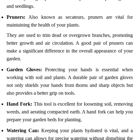
and seedlings.
Pruners:
Also known as secateurs, pruners are vital for
maintaining the health of your plants.
They are used to trim dead or overgrown branches, promoting
better growth and air circulation. A good pair of pruners can
make a significant difference in the overall appearance of your
garden.
Garden Gloves:
Protecting your hands is essential when
working with soil and plants. A durable pair of garden gloves
not only shields your hands from thorns and sharp objects but
also provides a better grip on tools.
Hand Fork:
This tool is excellent for loosening soil, removing
weeds, and aerating compacted earth. A hand fork can help you
prepare your garden beds for planting.
Watering Can:
Keeping your plants hydrated is vital, and a
watering can allows for precise watering without disturbing the