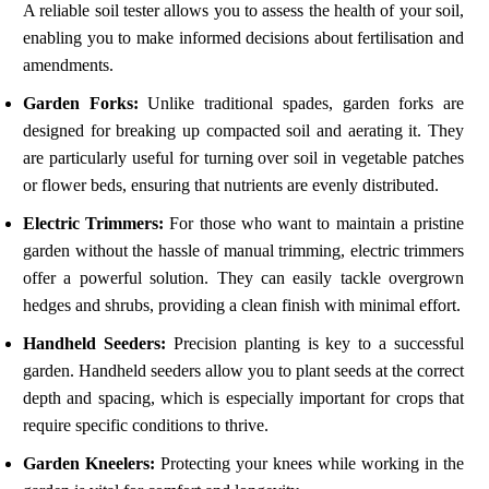
A reliable soil tester allows you to assess the health of your soil,
enabling you to make informed decisions about fertilisation and
amendments.
Garden Forks:
Unlike traditional spades, garden forks are
designed for breaking up compacted soil and aerating it. They
are particularly useful for turning over soil in vegetable patches
or flower beds, ensuring that nutrients are evenly distributed.
Electric Trimmers:
For those who want to maintain a pristine
garden without the hassle of manual trimming, electric trimmers
offer a powerful solution. They can easily tackle overgrown
hedges and shrubs, providing a clean finish with minimal effort.
Handheld Seeders:
Precision planting is key to a successful
garden. Handheld seeders allow you to plant seeds at the correct
depth and spacing, which is especially important for crops that
require specific conditions to thrive.
Garden Kneelers:
Protecting your knees while working in the