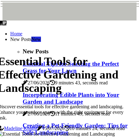
Home
New Posts
New
New Posts
Essential Tools for
Essential Tips for Selecting the Perfect
Grass for Your Lawn
Effective Gardening and
27/06/2026
9 minutes 43, seconds read
Landscaping
Incorporating Edible Plants into Your
Garden and Landscape
iscover essential tools for effective gardening and landscaping.
nhance your outdoor spaces with the right equipment for every
27/06/2026
11 minutes 49, seconds read
ask.
Creating a Pet-Friendly Garden: Tips for
Madeline Knight
15/07/2026
10 minutes 24, seconds read
Safe Landscaping