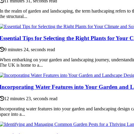
11 minutes 31, seconds read
In the realm of garden and landscaping, the term hardscaping refers to 
the structural...
Essential Tips for Selecting the Right Plants for Your 
9 minutes 24, seconds read
When embarking on your garden and landscaping journey, understanding
The UK is home to a...
Incorporating Water Features into Your Garden and 
12 minutes 23, seconds read
Incorporating water features into your garden and landscaping design c
space into a...