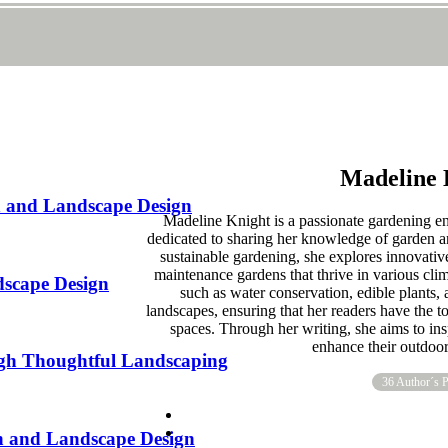
Madeline 
n and Landscape Design
Madeline Knight is a passionate gardening e
dedicated to sharing her knowledge of garden a
sustainable gardening, she explores innovative
maintenance gardens that thrive in various clim
dscape Design
such as water conservation, edible plants, 
landscapes, ensuring that her readers have the t
spaces. Through her writing, she aims to ins
enhance their outdoo
gh Thoughtful Landscaping
36 Author´s P
en and Landscape Design