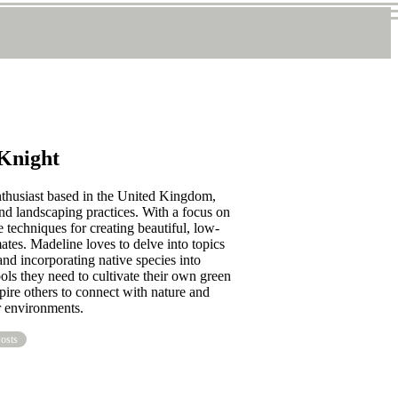
Knight
nthusiast based in the United Kingdom,
nd landscaping practices. With a focus on
 techniques for creating beautiful, low-
ates. Madeline loves to delve into topics
and incorporating native species into
ools they need to cultivate their own green
pire others to connect with nature and
r environments.
osts