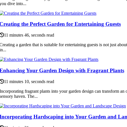
you dive into...
Creating the Perfect Garden for Entertaining Guests
11 minutes 46, seconds read
Creating a garden that is suitable for entertaining guests is not just about 
in...
Enhancing Your Garden Design with Fragrant Plants
11 minutes 10, seconds read
Incorporating fragrant plants into your garden design can transform an 
sensory haven. The...
Incorporating Hardscaping into Your Garden and Lan