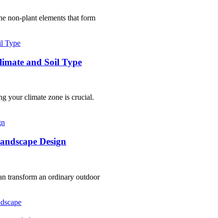
the non-plant elements that form
Climate and Soil Type
 your climate zone is crucial.
Landscape Design
an transform an ordinary outdoor