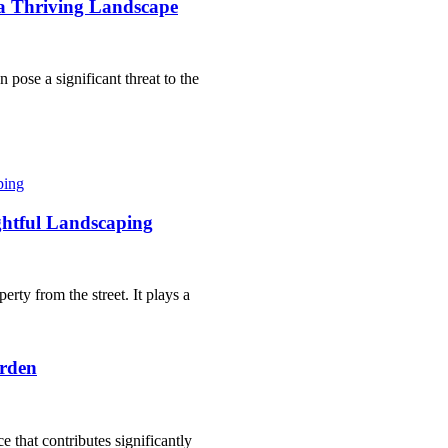
a Thriving Landscape
 pose a significant threat to the
htful Landscaping
erty from the street. It plays a
arden
ce that contributes significantly