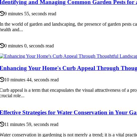
Identifying and Managing Common Garden Pests for 
9 minutes 55, seconds read
In the world of garden and landscaping, the presence of garden pests can
health and...
0 minutes 0, seconds read
Enhancing Your Home's Curb Appeal Through Thoug
10 minutes 44, seconds read
Curb appeal is a term that encapsulates the visual attractiveness of a prop
crucial role...
Effective Strategies for Water Conservation in Your G
11 minutes 59, seconds read
Water conservation in gardening is not merely a trend; it is a vital practi