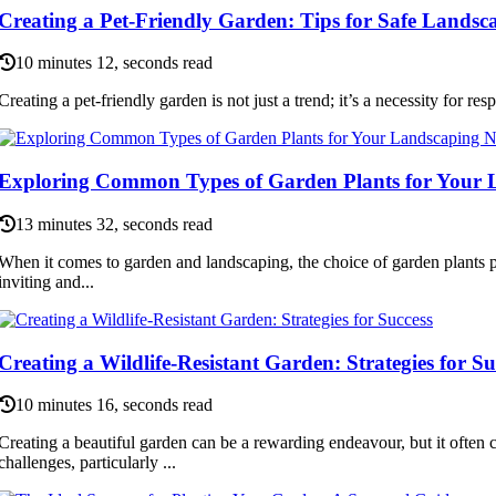
Creating a Pet-Friendly Garden: Tips for Safe Landsc
10 minutes 12, seconds read
Creating a pet-friendly garden is not just a trend; it’s a necessity for re
Exploring Common Types of Garden Plants for Your 
13 minutes 32, seconds read
When it comes to garden and landscaping, the choice of garden plants pl
inviting and...
Creating a Wildlife-Resistant Garden: Strategies for Su
10 minutes 16, seconds read
Creating a beautiful garden can be a rewarding endeavour, but it often 
challenges, particularly ...