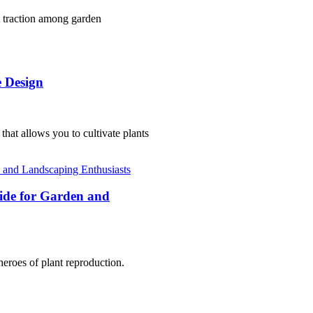
nt traction among garden
e Design
that allows you to cultivate plants
uide for Garden and
heroes of plant reproduction.