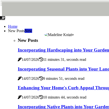
Home
New Posts
New
New Posts
Incorporating Hardscaping into Your Garde
14/07/2026
11 minutes 31, seconds read
Incorporating Seasonal Plants into Your Lan
14/07/2026
9 minutes 51, seconds read
Enhancing Your Home's Curb Appeal Throu
14/07/2026
10 minutes 44, seconds read
Incorporating Native Plants into Your Gard