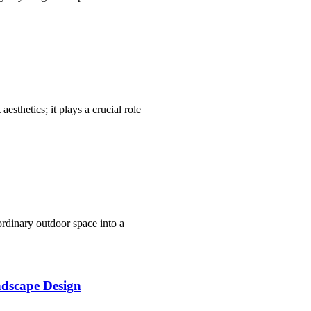
aesthetics; it plays a crucial role
ordinary outdoor space into a
dscape Design