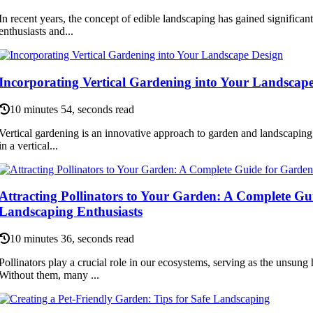
In recent years, the concept of edible landscaping has gained significa
enthusiasts and...
Incorporating Vertical Gardening into Your Landscap
10 minutes 54, seconds read
Vertical gardening is an innovative approach to garden and landscaping 
in a vertical...
Attracting Pollinators to Your Garden: A Complete G
Landscaping Enthusiasts
10 minutes 36, seconds read
Pollinators play a crucial role in our ecosystems, serving as the unsung 
Without them, many ...