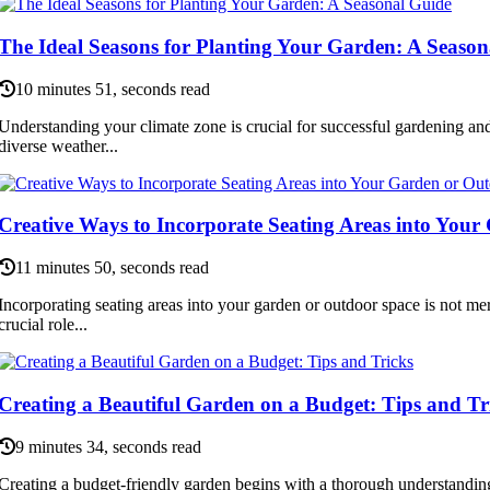
The Ideal Seasons for Planting Your Garden: A Season
10 minutes 51, seconds read
Understanding your climate zone is crucial for successful gardening a
diverse weather...
Creative Ways to Incorporate Seating Areas into You
11 minutes 50, seconds read
Incorporating seating areas into your garden or outdoor space is not mere
crucial role...
Creating a Beautiful Garden on a Budget: Tips and Tr
9 minutes 34, seconds read
Creating a budget-friendly garden begins with a thorough understandin