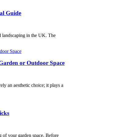
al Guide
nd landscaping in the UK. The
r Garden or Outdoor Space
ly an aesthetic choice; it plays a
icks
g of your garden space. Before