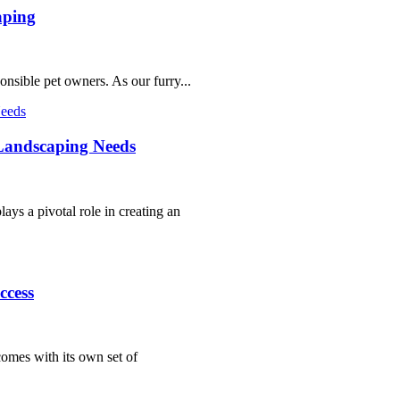
aping
sponsible pet owners. As our furry...
Landscaping Needs
ays a pivotal role in creating an
ccess
comes with its own set of