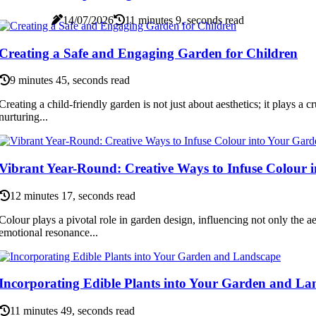
14/07/2026
11 minutes 9, seconds read
Creating a Safe and Engaging Garden for Children
9 minutes 45, seconds read
Creating a child-friendly garden is not just about aesthetics; it plays a cr
nurturing...
Vibrant Year-Round: Creative Ways to Infuse Colour 
12 minutes 17, seconds read
Colour plays a pivotal role in garden design, influencing not only the ae
emotional resonance...
Incorporating Edible Plants into Your Garden and La
11 minutes 49, seconds read