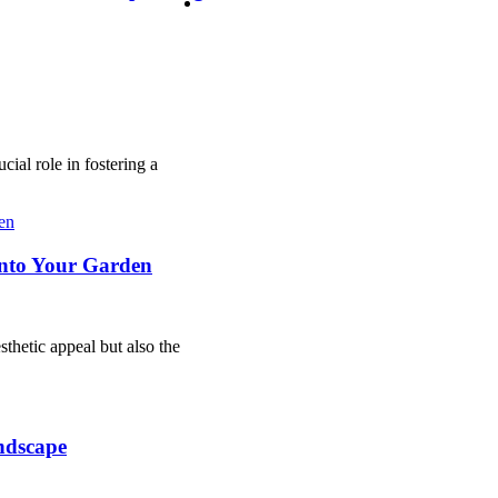
ucial role in fostering a
into Your Garden
sthetic appeal but also the
ndscape